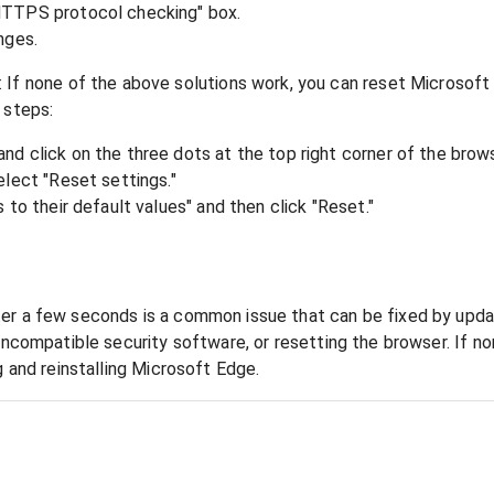
HTTPS protocol checking" box.
nges.
If none of the above solutions work, you can reset Microsoft 
 steps:
d click on the three dots at the top right corner of the brows
elect "Reset settings."
 to their default values" and then click "Reset."
er a few seconds is a common issue that can be fixed by updat
 incompatible security software, or resetting the browser. If n
g and reinstalling Microsoft Edge.