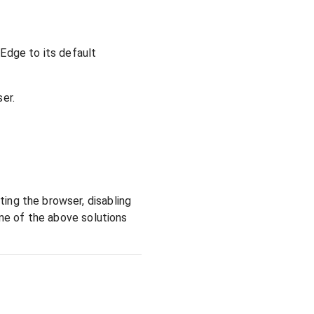
Edge to its default
er.
ing the browser, disabling
one of the above solutions