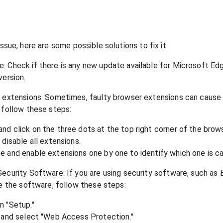
issue, here are some possible solutions to fix it:
 Check if there is any new update available for Microsoft Edge
version.
r extensions: Sometimes, faulty browser extensions can cause
 follow these steps:
d click on the three dots at the top right corner of the brows
disable all extensions.
 and enable extensions one by one to identify which one is ca
ecurity Software: If you are using security software, such as 
le the software, follow these steps:
n "Setup."
" and select "Web Access Protection."