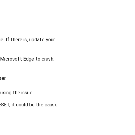
. If there is, update your
 Microsoft Edge to crash.
er.
using the issue.
ESET, it could be the cause