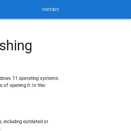
contact
shing
ndows 11 operating systems.
of opening it. In this
, including outdated or
.