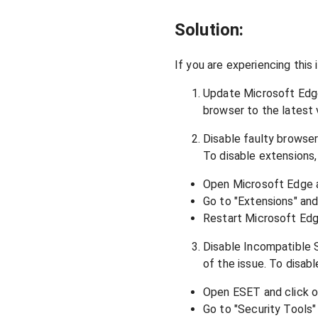
Solution:
If you are experiencing this 
Update Microsoft Edge:
browser to the latest 
Disable faulty browse
To disable extensions,
Open Microsoft Edge an
Go to "Extensions" and 
Restart Microsoft Edge
Disable Incompatible S
of the issue. To disab
Open ESET and click o
Go to "Security Tools