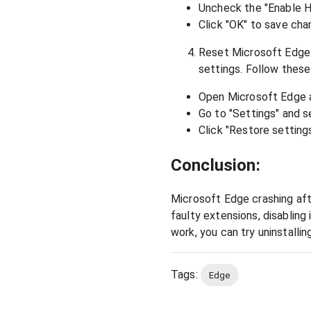
Uncheck the "Enable 
Click "OK" to save cha
Reset Microsoft Edge: 
settings. Follow these
Open Microsoft Edge an
Go to "Settings" and s
Click "Restore settings
Conclusion:
Microsoft Edge crashing aft
faulty extensions, disabling
work, you can try uninstallin
Tags:
Edge