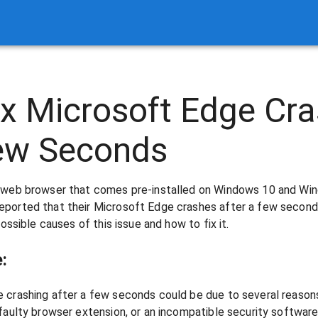
x Microsoft Edge Cra
Few Seconds
r web browser that comes pre-installed on Windows 10 and Wi
ported that their Microsoft Edge crashes after a few seconds 
possible causes of this issue and how to fix it.
:
 crashing after a few seconds could be due to several reasons
faulty browser extension, or an incompatible security software