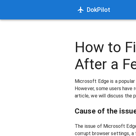
DokPilot
How to Fi
After a 
Microsoft Edge is a popula
However, some users have re
article, we will discuss the 
Cause of the issue
The issue of Microsoft Edge
corrupt browser settings, a 