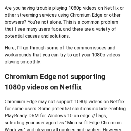
Are you having trouble playing 1080p videos on Netflix or
other streaming services using Chromium Edge or other
browsers? You're not alone. This is a common problem
that I see many users face, and there are a variety of
potential causes and solutions.
Here, I'll go through some of the common issues and
workarounds that you can try to get your 1080p videos
playing smoothly.
Chromium Edge not supporting
1080p videos on Netflix
Chromium Edge may not support 1080p videos on Netflix
for some users. Some potential solutions include enabling
PlayReady DRM for Windows 10 on edge://flags,
selecting your user agent as "Microsoft Edge Chromium
Windows," and clearing all cookies and caches. However,