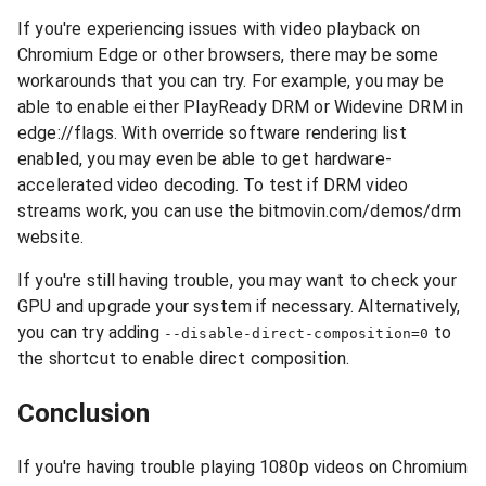
If you're experiencing issues with video playback on
Chromium Edge or other browsers, there may be some
workarounds that you can try. For example, you may be
able to enable either PlayReady DRM or Widevine DRM in
edge://flags. With override software rendering list
enabled, you may even be able to get hardware-
accelerated video decoding. To test if DRM video
streams work, you can use the bitmovin.com/demos/drm
website.
If you're still having trouble, you may want to check your
GPU and upgrade your system if necessary. Alternatively,
you can try adding
to
--disable-direct-composition=0
the shortcut to enable direct composition.
Conclusion
If you're having trouble playing 1080p videos on Chromium