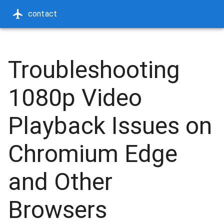
contact
Troubleshooting
1080p Video
Playback Issues on
Chromium Edge
and Other
Browsers