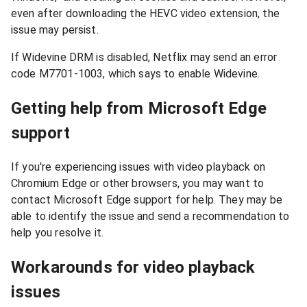
even after downloading the HEVC video extension, the
issue may persist.
If Widevine DRM is disabled, Netflix may send an error
code M7701-1003, which says to enable Widevine.
Getting help from Microsoft Edge
support
If you're experiencing issues with video playback on
Chromium Edge or other browsers, you may want to
contact Microsoft Edge support for help. They may be
able to identify the issue and send a recommendation to
help you resolve it.
Workarounds for video playback
issues